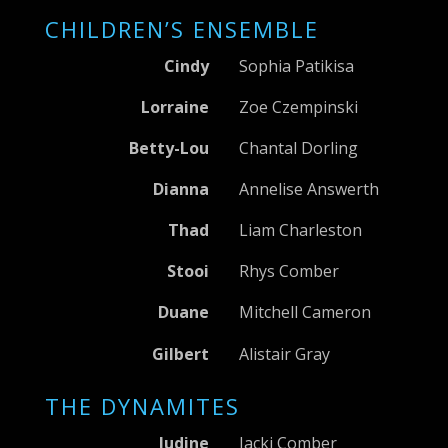
CHILDREN’S ENSEMBLE
Cindy
Sophia Patikisa
Lorraine
Zoe Czempinski
Betty-Lou
Chantal Dorling
Dianna
Annelise Answerth
Thad
Liam Charleston
Stooi
Rhys Comber
Duane
Mitchell Cameron
Gilbert
Alistair Gray
THE DYNAMITES
Judine
Jacki Comber