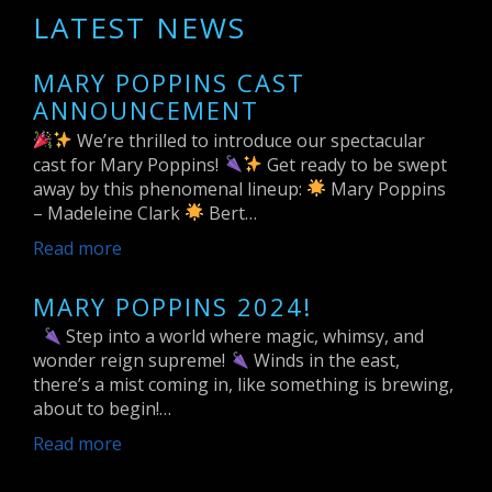
LATEST NEWS
MARY POPPINS CAST
ANNOUNCEMENT
We’re thrilled to introduce our spectacular
cast for Mary Poppins!
Get ready to be swept
away by this phenomenal lineup:
Mary Poppins
– Madeleine Clark
Bert…
Read more
MARY POPPINS 2024!
Step into a world where magic, whimsy, and
wonder reign supreme!
Winds in the east,
there’s a mist coming in, like something is brewing,
about to begin!…
Read more