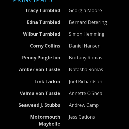
Tracy Turnblad
Georgia Moore
Edna Turnblad
Bernard Detering
Wilbur Turnblad
Simon Hemming
Corny Collins
Daniel Hansen
Penny Pingleton
Brittany Romas
Amber von Tussle
Natasha Romas
Link Larkin
Joel Richardson
Velma von Tussle
Annette O’Shea
Seaweed J. Stubbs
Andrew Camp
Motormouth
Jess Cations
Maybelle