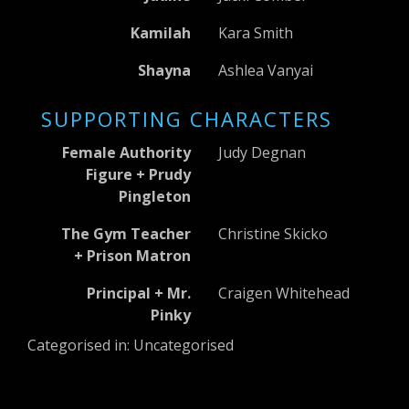
Kamilah
Kara Smith
Shayna
Ashlea Vanyai
SUPPORTING CHARACTERS
Female Authority
Judy Degnan
Figure + Prudy
Pingleton
The Gym Teacher
Christine Skicko
+ Prison Matron
Principal + Mr.
Craigen Whitehead
Pinky
Categorised in: Uncategorised