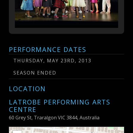
PERFORMANCE DATES
THURSDAY, MAY 23RD, 2013
SEASON ENDED
LOCATION
LATROBE PERFORMING ARTS
CENTRE
60 Grey St, Traralgon VIC 3844, Australia