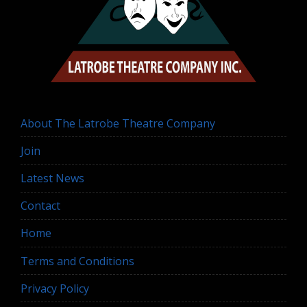
About The Latrobe Theatre Company
Join
Latest News
Contact
Home
Terms and Conditions
Privacy Policy