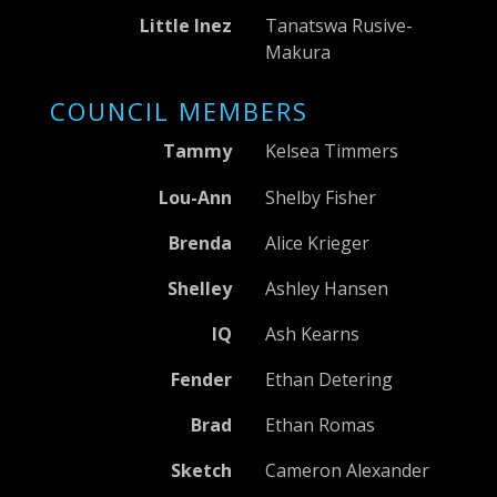
Little Inez
Tanatswa Rusive-
Makura
COUNCIL MEMBERS
Tammy
Kelsea Timmers
Lou-Ann
Shelby Fisher
Brenda
Alice Krieger
Shelley
Ashley Hansen
IQ
Ash Kearns
Fender
Ethan Detering
Brad
Ethan Romas
Sketch
Cameron Alexander