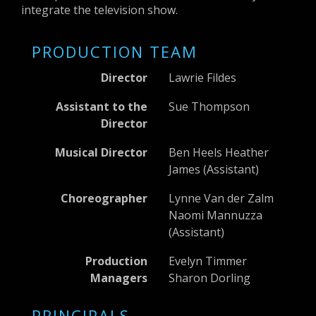
integrate the television show.
PRODUCTION TEAM
Director
Lawrie Fildes
Assistant to the
Sue Thompson
Director
Musical Director
Ben Heels Heather
James (Assistant)
Choreographer
Lynne Van der Zalm
Naomi Mannuzza
(Assistant)
Production
Evelyn Timmer
Managers
Sharon Dorling
PRINCIPALS