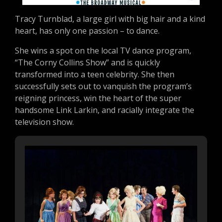
Tracy Turnblad, a large girl with big hair and a kind
heart, has only one passion – to dance.
She wins a spot on the local TV dance program,
“The Corny Collins Show” and is quickly
transformed into a teen celebrity. She then
successfully sets out to vanquish the program’s
reigning princess, win the heart of the super
handsome Link Larkin, and racially integrate the
television show.