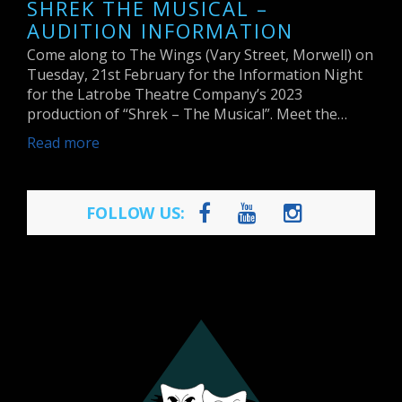
SHREK THE MUSICAL –
AUDITION INFORMATION
Come along to The Wings (Vary Street, Morwell) on
Tuesday, 21st February for the Information Night
for the Latrobe Theatre Company’s 2023
production of “Shrek – The Musical”. Meet the…
Read more
FOLLOW US: