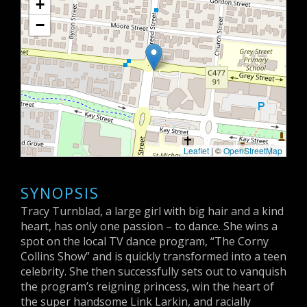
+
−
Leaflet
| ©
OpenStreetMap
SYNOPSIS
Tracy Turnblad, a large girl with big hair and a kind
heart, has only one passion – to dance. She wins a
spot on the local TV dance program, “The Corny
Collins Show” and is quickly transformed into a teen
celebrity. She then successfully sets out to vanquish
the program’s reigning princess, win the heart of
the super handsome Link Larkin, and racially