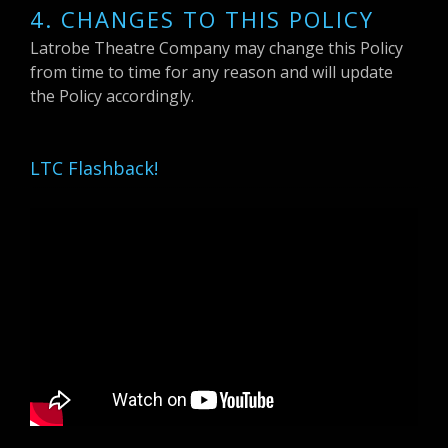
4. CHANGES TO THIS POLICY
Latrobe Theatre Company may change this Policy
from time to time for any reason and will update
the Policy accordingly.
LTC Flashback!