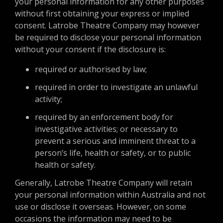
your personal information for any other purposes
without first obtaining your express or implied
consent. Latrobe Theatre Company may however
be required to disclose your personal information
without your consent if the disclosure is:
required or authorised by law;
required in order to investigate an unlawful
activity;
required by an enforcement body for
investigative activities; or necessary to
prevent a serious and imminent threat to a
person’s life, health or safety, or to public
health or safety.
Generally, Latrobe Theatre Company will retain
your personal information within Australia and not
use or disclose it overseas. However, on some
occasions the information may need to be