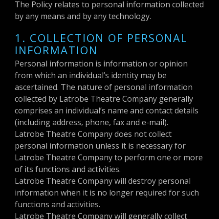
The Policy relates to personal information collected
by any means and by any technology.
1. COLLECTION OF PERSONAL
INFORMATION
Personal information is information or opinion
from which an individual’s identity may be
ascertained. The nature of personal information
collected by Latrobe Theatre Company generally
comprises an individual’s name and contact details
(including address, phone, fax and e-mail).
Latrobe Theatre Company does not collect
personal information unless it is necessary for
Latrobe Theatre Company to perform one or more
of its functions and activities.
Latrobe Theatre Company will destroy personal
information when it is no longer required for such
functions and activities.
Latrobe Theatre Company will generally collect