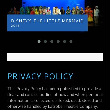
DISNEY’S THE LITTLE MERMAID
LEGAL
2016
2015
PRIVACY POLICY
This Privacy Policy has been published to provide a
clear and concise outline of how and when personal
information is collected, disclosed, used, stored and
otherwise handled by Latrobe Theatre Company.