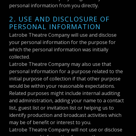
personal information from you directly.
2. USE AND DISCLOSURE OF
PERSONAL INFORMATION
Latrobe Theatre Company will use and disclose
your personal information for the purpose for
which the personal information was initially
collected.
Latrobe Theatre Company may also use that
personal information for a purpose related to the
initial purpose of collection if that other purpose
would be within your reasonable expectations.
Related purposes might include internal auditing
and administration, adding your name to a contact
list, guest list or invitation list or helping us to
identify production and broadcast activities which
may be of benefit or interest to you.
Latrobe Theatre Company will not use or disclose