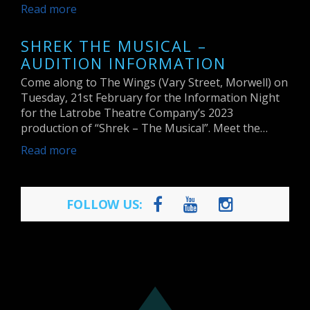
Read more
SHREK THE MUSICAL –
AUDITION INFORMATION
Come along to The Wings (Vary Street, Morwell) on
Tuesday, 21st February for the Information Night
for the Latrobe Theatre Company’s 2023
production of “Shrek – The Musical”. Meet the…
Read more
FOLLOW US: