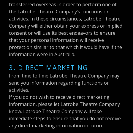
transferred overseas in order to perform one of
the Latrobe Theatre Company’s functions or
activities. In these circumstances, Latrobe Theatre
Company will either obtain your express or implied
consent or will use its best endeavors to ensure
that your personal information will receive
protection similar to that which it would have if the
information were in Australia.
3. DIRECT MARKETING
From time to time Latrobe Theatre Company may
send you information regarding functions or
activities.
If you do not wish to receive direct marketing
information, please let Latrobe Theatre Company
know. Latrobe Theatre Company will take
immediate steps to ensure that you do not receive
any direct marketing information in future.