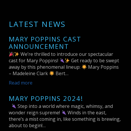
LATEST NEWS
MARY POPPINS CAST
ANNOUNCEMENT
We’re thrilled to introduce our spectacular
cast for Mary Poppins!
Get ready to be swept
away by this phenomenal lineup:
Mary Poppins
– Madeleine Clark
Bert…
Read more
MARY POPPINS 2024!
Step into a world where magic, whimsy, and
wonder reign supreme!
Winds in the east,
there’s a mist coming in, like something is brewing,
about to begin!…