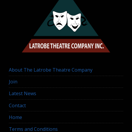
About The Latrobe Theatre Company
Join
Latest News
Contact
Home
Terms and Conditions