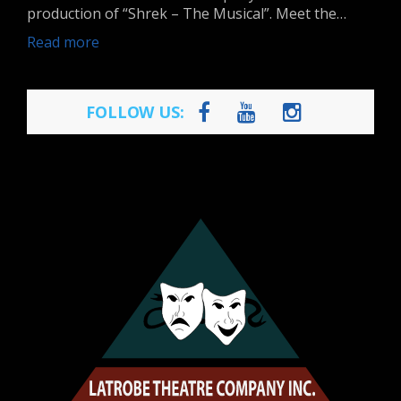
production of “Shrek – The Musical”. Meet the…
Read more
FOLLOW US: