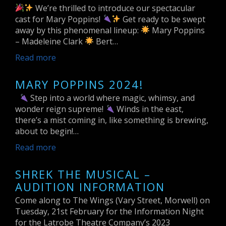
We’re thrilled to introduce our spectacular
cast for Mary Poppins!
Get ready to be swept
away by this phenomenal lineup:
Mary Poppins
– Madeleine Clark
Bert…
Read more
MARY POPPINS 2024!
Step into a world where magic, whimsy, and
wonder reign supreme!
Winds in the east,
there’s a mist coming in, like something is brewing,
about to begin!…
Read more
SHREK THE MUSICAL –
AUDITION INFORMATION
Come along to The Wings (Vary Street, Morwell) on
Tuesday, 21st February for the Information Night
for the Latrobe Theatre Company’s 2023