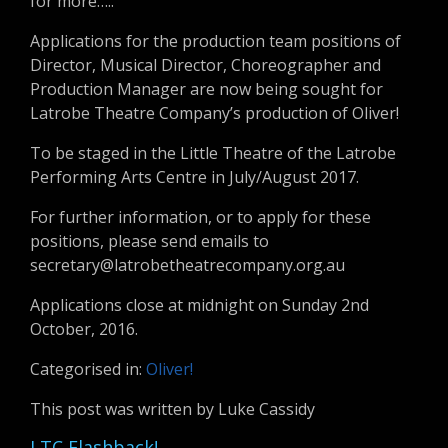
for more…..
Applications for the production team positions of
Director, Musical Director, Choreographer and
Production Manager are now being sought for
Latrobe Theatre Company’s production of Oliver!
To be staged in the Little Theatre of the Latrobe
Performing Arts Centre in July/August 2017.
For further information, or to apply for these
positions, please send emails to
secretary@latrobetheatrecompany.org.au
Applications close at midnight on Sunday 2nd
October, 2016.
Categorised in:
Oliver!
This post was written by Luke Cassidy
LTC Flashback!