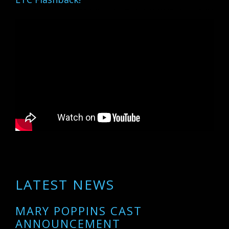
LATEST NEWS
MARY POPPINS CAST
ANNOUNCEMENT