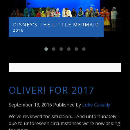
DISNEY’S THE LITTLE MERMAID
L
2016
2
OLIVER! FOR 2017
September 13, 2016
Published by
Luke Cassidy
We’ve reviewed the situation…. And unfortunately
due to unforeseen circumstances we’re now asking