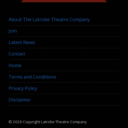
About The Latrobe Theatre Company
Join
Latest News
Contact
Home
Terms and Conditions
Privacy Policy
Disclaimer
© 2026 Copyright
Latrobe Theatre Company