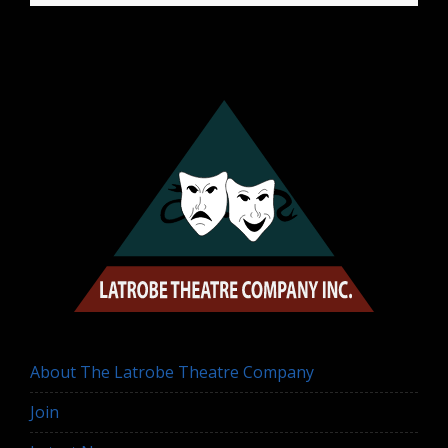
About The Latrobe Theatre Company
Join