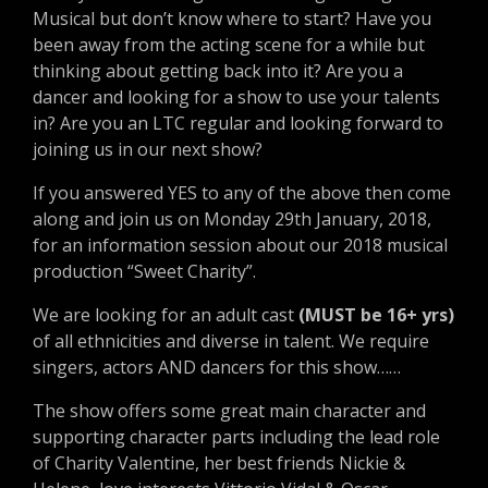
Musical but don’t know where to start? Have you
been away from the acting scene for a while but
thinking about getting back into it? Are you a
dancer and looking for a show to use your talents
in? Are you an LTC regular and looking forward to
joining us in our next show?
If you answered YES to any of the above then come
along and join us on Monday 29th January, 2018,
for an information session about our 2018 musical
production “Sweet Charity”.
We are looking for an adult cast
(MUST be 16+ yrs)
of all ethnicities and diverse in talent. We require
singers, actors AND dancers for this show……
The show offers some great main character and
supporting character parts including the lead role
of Charity Valentine, her best friends Nickie &