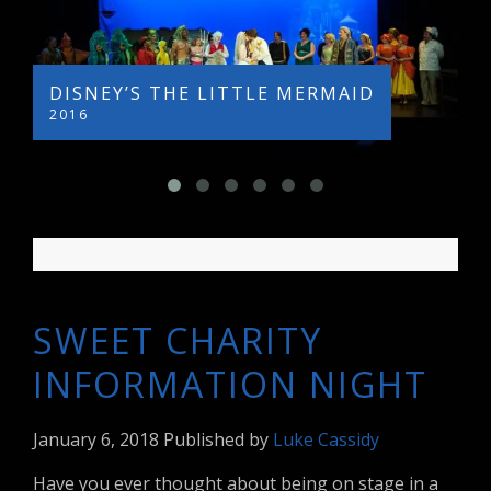
DISNEY’S THE LITTLE MERMAID
L
2016
2
SWEET CHARITY
INFORMATION NIGHT
January 6, 2018
Published by
Luke Cassidy
Have you ever thought about being on stage in a