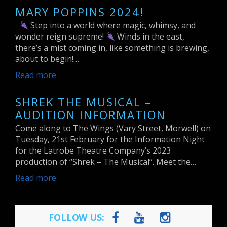
MARY POPPINS 2024!
Step into a world where magic, whimsy, and
wonder reign supreme!
Winds in the east,
there’s a mist coming in, like something is brewing,
about to begin!…
Read more
SHREK THE MUSICAL –
AUDITION INFORMATION
Come along to The Wings (Vary Street, Morwell) on
Tuesday, 21st February for the Information Night
for the Latrobe Theatre Company’s 2023
production of “Shrek – The Musical”. Meet the…
Read more
FOLLOW US: