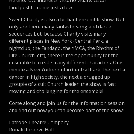
Helene, love interests Vittorio Vidal & Oscar
Lindquist to name just a few.
Sweet Charity is also a brilliant ensemble show. Not
only are there many fantastic song and dance
sequences but, because Charity visits many
different places in New York (Central Park, a
nightclub, the Fandago, the YMCA, the Rhythm of
Life Church, etc), there is the opportunity for the
ensemble to create many different characters. One
minute a New Yorker out in Central Park, the next a
dancer in high society, the next a drugged up
groupie of a cult Church leader; the show is fast
moving and challenging for the ensemble!
Come along and join us for the information session
and find out how you can become part of the show!
Latrobe Theatre Company
Ronald Reserve Hall