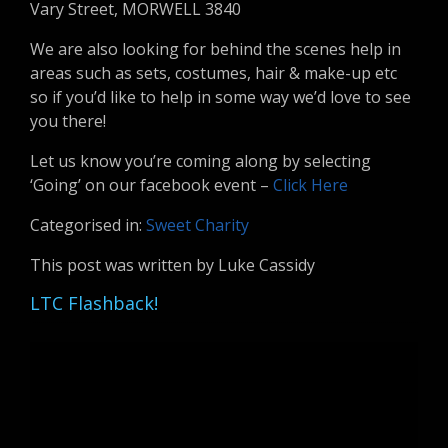
Vary Street, MORWELL 3840
We are also looking for behind the scenes help in
areas such as sets, costumes, hair & make-up etc
so if you’d like to help in some way we’d love to see
you there!
Let us know you’re coming along by selecting
‘Going’ on our facebook event –
Click Here
Categorised in:
Sweet Charity
This post was written by Luke Cassidy
LTC Flashback!