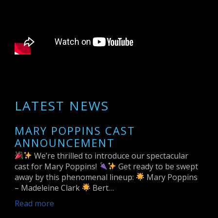
LATEST NEWS
MARY POPPINS CAST
ANNOUNCEMENT
We’re thrilled to introduce our spectacular
cast for Mary Poppins!
Get ready to be swept
away by this phenomenal lineup:
Mary Poppins
– Madeleine Clark
Bert…
Read more